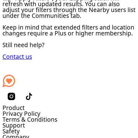
refresh with updated results. You can also
adjust your filters through the Nearby users list
under the Communities tab.
Keep in mind that extended filters and location
changes require a Plus or higher membership.
Still need help?
Contact us
Product
Privacy Policy
Terms & Conditions
Support
Safety
Company