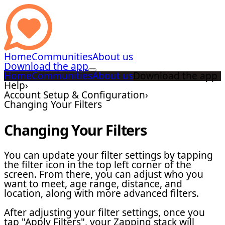
Home
Communities
About us
Download the app
Home
Communities
About us
Download the app
Help
›
Account Setup & Configuration
›
Changing Your Filters
Changing Your Filters
You can update your filter settings by tapping
the filter icon in the top left corner of the
screen. From there, you can adjust who you
want to meet, age range, distance, and
location, along with more advanced filters.
After adjusting your filter settings, once you
tap "Apply Filters", your Zapping stack will