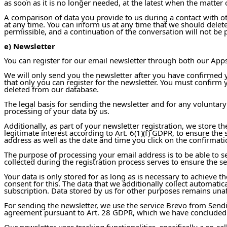
as soon as it is no longer needed, at the latest when the matter 
A comparison of data you provide to us during a contact with ot
at any time. You can inform us at any time that we should delete
permissible, and a continuation of the conversation will not be 
e) Newsletter
You can register for our email newsletter through both our Apps 
We will only send you the newsletter after you have confirmed yo
that only you can register for the newsletter. You must confirm 
deleted from our database.
The legal basis for sending the newsletter and for any voluntary
processing of your data by us.
Additionally, as part of your newsletter registration, we store th
legitimate interest according to Art. 6(1)(f) GDPR, to ensure the
address as well as the date and time you click on the confirmatio
The purpose of processing your email address is to be able to se
collected during the registration process serves to ensure the s
Your data is only stored for as long as is necessary to achieve 
consent for this. The data that we additionally collect automatic
subscription. Data stored by us for other purposes remains unaf
For sending the newsletter, we use the service Brevo from Send
agreement pursuant to Art. 28 GDPR, which we have concluded
Our newsletter uses tracking functionalities, specifically a so-c