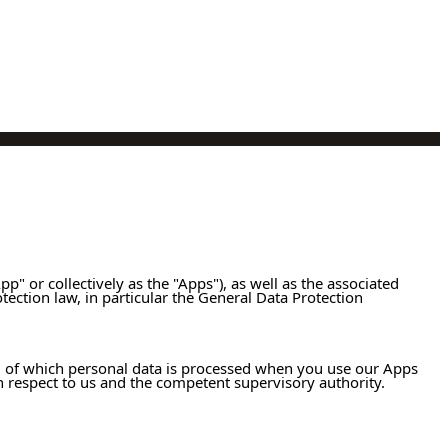
pp" or collectively as the "Apps"), as well as the associated
otection law, in particular the General Data Protection
R), of which personal data is processed when you use our Apps
th respect to us and the competent supervisory authority.