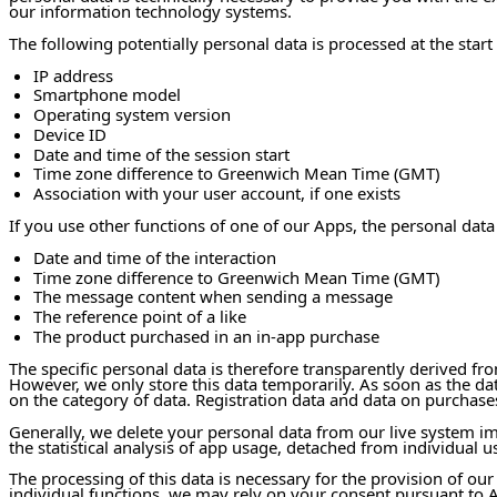
our information technology systems.
The following potentially personal data is processed at the start 
IP address
Smartphone model
Operating system version
Device ID
Date and time of the session start
Time zone difference to Greenwich Mean Time (GMT)
Association with your user account, if one exists
If you use other functions of one of our Apps, the personal data
Date and time of the interaction
Time zone difference to Greenwich Mean Time (GMT)
The message content when sending a message
The reference point of a like
The product purchased in an in-app purchase
The specific personal data is therefore transparently derived fr
However, we only store this data temporarily. As soon as the d
on the category of data. Registration data and data on purchases
Generally, we delete your personal data from our live system i
the statistical analysis of app usage, detached from individual us
The processing of this data is necessary for the provision of our
individual functions, we may rely on your consent pursuant to Ar