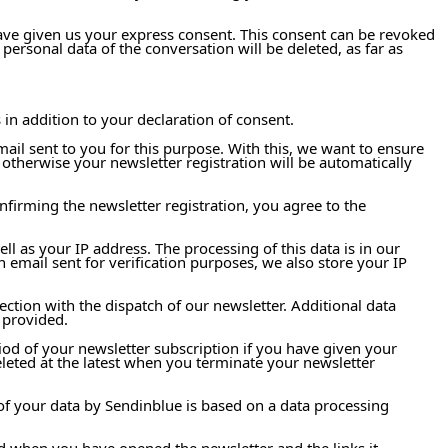
have given us your express consent. This consent can be revoked
personal data of the conversation will be deleted, as far as
 in addition to your declaration of consent.
mail sent to you for this purpose. With this, we want to ensure
 otherwise your newsletter registration will be automatically
nfirming the newsletter registration, you agree to the
ell as your IP address. The processing of this data is in our
n email sent for verification purposes, we also store your IP
ction with the dispatch of our newsletter. Additional data
 provided.
riod of your newsletter subscription if you have given your
deleted at the latest when you terminate your newsletter
of your data by Sendinblue is based on a data processing
 and when you have opened the newsletter and the links it