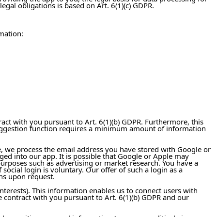
egal obligations is based on Art. 6(1)(c) GDPR.
mation:
ract with you pursuant to Art. 6(1)(b) GDPR. Furthermore, this
is suggestion function requires a minimum amount of information
ase, we process the email address you have stored with Google or
ged into our app. It is possible that Google or Apple may
 purposes such as advertising or market research. You have a
social login is voluntary. Our offer of such a login as a
ons upon request.
interests). This information enables us to connect users with
he contract with you pursuant to Art. 6(1)(b) GDPR and our