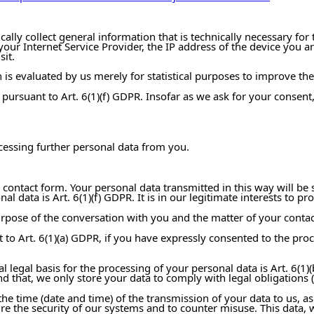
ly collect general information that is technically necessary for t
r Internet Service Provider, the IP address of the device you are
sit.
 is evaluated by us merely for statistical purposes to improve the 
st pursuant to Art. 6(1)(f) GDPR. Insofar as we ask for your consent
ocessing further personal data from you.
 contact form. Your personal data transmitted in this way will be 
al data is Art. 6(1)(f) GDPR. It is in our legitimate interests to 
purpose of the conversation with you and the matter of your contac
t to Art. 6(1)(a) GDPR, if you have expressly consented to the pr
l legal basis for the processing of your personal data is Art. 6(1)(b
hat, we only store your data to comply with legal obligations (e.g
he time (date and time) of the transmission of your data to us, as
ure the security of our systems and to counter misuse. This data, 