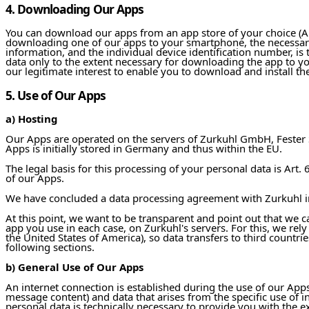
4. Downloading Our Apps
You can download our apps from an app store of your choice (App
downloading one of our apps to your smartphone, the necessar
information, and the individual device identification number, is 
data only to the extent necessary for downloading the app to your
our legitimate interest to enable you to download and install t
5. Use of Our Apps
a) Hosting
Our Apps are operated on the servers of Zurkuhl GmbH, Fester S
Apps is initially stored in Germany and thus within the EU.
The legal basis for this processing of your personal data is Art. 6
of our Apps.
We have concluded a data processing agreement with Zurkuhl i
At this point, we want to be transparent and point out that we c
app you use in each case, on Zurkuhl's servers. For this, we rely
the United States of America), so data transfers to third countrie
following sections.
b) General Use of Our Apps
An internet connection is established during the use of our Apps.
message content) and data that arises from the specific use of in
personal data is technically necessary to provide you with the 