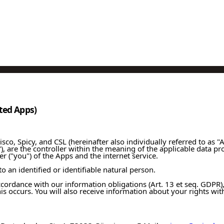
ated Apps)
co, Spicy, and CSL (hereinafter also individually referred to as "A
"), are the controller within the meaning of the applicable data pr
r ("you") of the Apps and the internet service.
o an identified or identifiable natural person.
 accordance with our information obligations (Art. 13 et seq. GDP
his occurs. You will also receive information about your rights wi