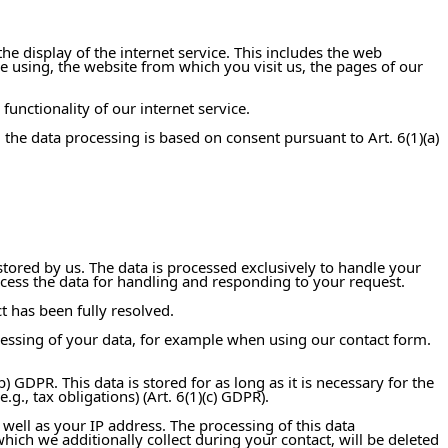
he display of the internet service. This includes the web
 using, the website from which you visit us, the pages of our
functionality of our internet service.
, the data processing is based on consent pursuant to Art. 6(1)(a)
stored by us. The data is processed exclusively to handle your
process the data for handling and responding to your request.
t has been fully resolved.
ocessing of your data, for example when using our contact form.
) GDPR. This data is stored for as long as it is necessary for the
., tax obligations) (Art. 6(1)(c) GDPR).
 well as your IP address. The processing of this data
which we additionally collect during your contact, will be deleted