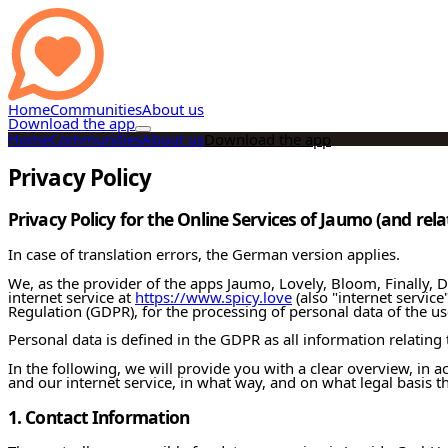
Home
Communities
About us
Download the app
Home
Communities
About us
Download the app
Privacy Policy
Privacy Policy for the Online Services of Jaumo (and rel
In case of translation errors, the German version applies.
We, as the provider of the apps Jaumo, Lovely, Bloom, Finally, Dis
internet service at
https://www.spicy.love
(also "internet service
Regulation (GDPR), for the processing of personal data of the use
Personal data is defined in the GDPR as all information relating t
In the following, we will provide you with a clear overview, in
and our internet service, in what way, and on what legal basis t
1. Contact Information