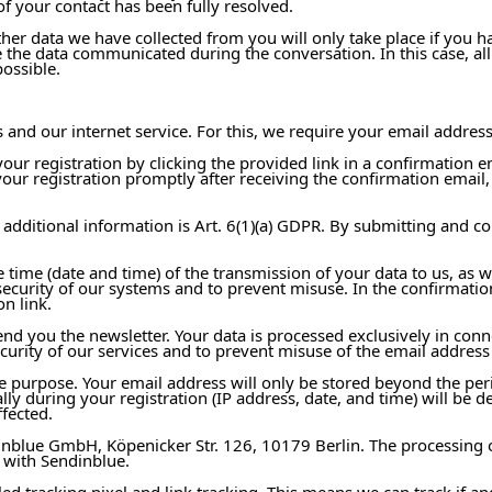
of your contact has been fully resolved.
her data we have collected from you will only take place if you 
 the data communicated during the conversation. In this case, all 
possible.
and our internet service. For this, we require your email address
ur registration by clicking the provided link in a confirmation e
your registration promptly after receiving the confirmation email,
 additional information is Art. 6(1)(a) GDPR. By submitting and co
e time (date and time) of the transmission of your data to us, as w
 security of our systems and to prevent misuse. In the confirmatio
n link.
nd you the newsletter. Your data is processed exclusively in conne
ecurity of our services and to prevent misuse of the email address
the purpose. Your email address will only be stored beyond the pe
ally during your registration (IP address, date, and time) will be 
fected.
inblue GmbH, Köpenicker Str. 126, 10179 Berlin. The processing 
 with Sendinblue.
alled tracking pixel and link tracking. This means we can track if