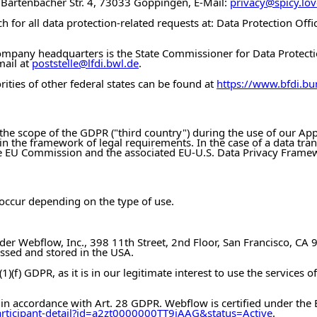
, Bartenbacher Str. 4, 73033 Göppingen, E-Mail:
privacy@spicy.lov
 for all data protection-related requests at: Data Protection Off
 company headquarters is the State Commissioner for Data Prote
mail at
poststelle@lfdi.bwl.de
.
rities of other federal states can be found at
https://www.bfdi.bu
the scope of the GDPR ("third country") during the use of our Apps
thin the framework of legal requirements. In the case of a data tra
the EU Commission and the associated EU-U.S. Data Privacy Frame
 occur depending on the type of use.
ider Webflow, Inc., 398 11th Street, 2nd Floor, San Francisco, CA
essed and stored in the USA.
1)(f) GDPR, as it is in our legitimate interest to use the services 
n accordance with Art. 28 GDPR. Webflow is certified under the
articipant-detail?id=a2zt0000000TT9jAAG&status=Active
.