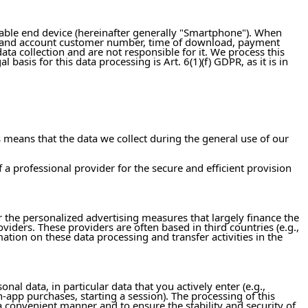
table end device (hereinafter generally "Smartphone"). When
s, and account customer number, time of download, payment
ata collection and are not responsible for it. We process this
asis for this data processing is Art. 6(1)(f) GDPR, as it is in
means that the data we collect during the general use of our
of a professional provider for the secure and efficient provision
ar the personalized advertising measures that largely finance the
oviders. These providers are often based in third countries (e.g.,
mation on these data processing and transfer activities in the
al data, in particular data that you actively enter (e.g.,
n-app purchases, starting a session). The processing of this
a convenient manner and to ensure the stability and security of