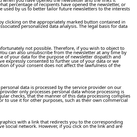
what percentage of recipients have opened the newsletter, or
 used by us to better tailor future newsletters to the interests
 by clicking on the appropriately marked button contained in
ssociated personalized data analysis. The legal basis for data
ortunately not possible. Therefore, if you wish to object to
. You can also unsubscribe from the newsletter at any time by
e of your data for the purpose of newsletter dispatch and
ave expressly consented to further use of your data or we
tion of your consent does not affect the lawfulness of the
, personal data is processed by the service provider on our
 provider only processes personal data whose processing is
egular checks, that the manner of this data processing complies
 or to use it for other purposes, such as their own commercial
raphics with a link that redirects you to the corresponding
ve social network. However, if you click on the link and are