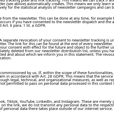
ider (see above) automatically creates. This means we only learn 
ely for the statistical analysis of newsletter campaigns and can be
be from the newsletter. This can be done at any time, for example
occurs if you have consented to the newsletter dispatch and the a
Art. 6 para. 1 lit. a GDPR.
 separate revocation of your consent to newsletter tracking is unf
er. The link for this can be found at the end of every newsletter
r consent with effect for the future and object to the further us
ately deleted from our newsletter distribution list, unless you h
itted and about which we inform you in this statement. The revoca
cation.
 commissioned by us. If, within the scope of these functionalities
em in accordance with Art. 28 GDPR. This means that the service
hrough legal, technical, and organizational measures, as well as r
e not permitted to pass on personal data processed in this context
ook, Tiktok, YouTube, LinkedIn, and Instagram. These are merely g
 on the link, we do not transmit any personal data to the respecti
f personal data there takes place outside of our internet service.