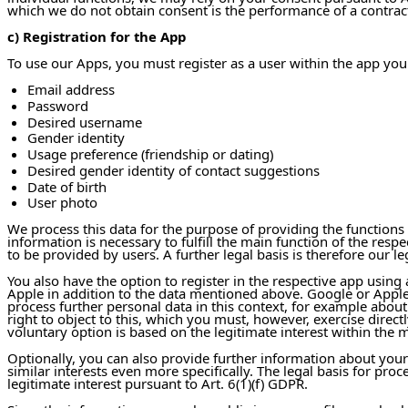
which we do not obtain consent is the performance of a contract 
c) Registration for the App
To use our Apps, you must register as a user within the app you
Email address
Password
Desired username
Gender identity
Usage preference (friendship or dating)
Desired gender identity of contact suggestions
Date of birth
User photo
We process this data for the purpose of providing the functions
information is necessary to fulfill the main function of the res
to be provided by users. A further legal basis is therefore our le
You also have the option to register in the respective app using
Apple in addition to the data mentioned above. Google or Apple 
process further personal data in this context, for example abou
right to object to this, which you must, however, exercise directl
voluntary option is based on the legitimate interest within the m
Optionally, you can also provide further information about yourse
similar interests even more specifically. The legal basis for pr
legitimate interest pursuant to Art. 6(1)(f) GDPR.