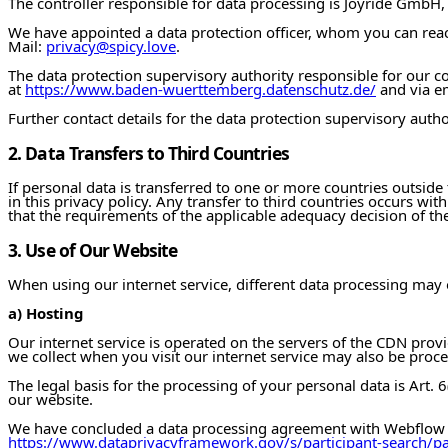
The controller responsible for data processing is Joyride GmbH
We have appointed a data protection officer, whom you can reach
Mail:
privacy@spicy.love
.
The data protection supervisory authority responsible for our
at
https://www.baden-wuerttemberg.datenschutz.de/
and via e
Further contact details for the data protection supervisory autho
2. Data Transfers to Third Countries
If personal data is transferred to one or more countries outside 
in this privacy policy. Any transfer to third countries occurs wi
that the requirements of the applicable adequacy decision of 
3. Use of Our Website
When using our internet service, different data processing may
a) Hosting
Our internet service is operated on the servers of the CDN prov
we collect when you visit our internet service may also be proc
The legal basis for the processing of your personal data is Art. 6(
our website.
We have concluded a data processing agreement with Webflow i
https://www.dataprivacyframework.gov/s/participant-search/p