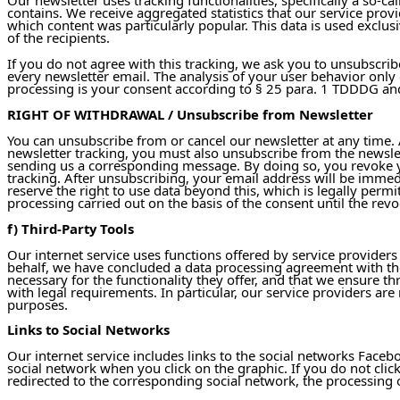
contains. We receive aggregated statistics that our service prov
which content was particularly popular. This data is used exclusiv
of the recipients.
If you do not agree with this tracking, we ask you to unsubscri
every newsletter email. The analysis of your user behavior only 
processing is your consent according to § 25 para. 1 TDDDG and 
RIGHT OF WITHDRAWAL / Unsubscribe from Newsletter
You can unsubscribe from or cancel our newsletter at any time. A
newsletter tracking, you must also unsubscribe from the newslett
sending us a corresponding message. By doing so, you revoke you
tracking. After unsubscribing, your email address will be immedi
reserve the right to use data beyond this, which is legally perm
processing carried out on the basis of the consent until the revo
f) Third-Party Tools
Our internet service uses functions offered by service providers
behalf, we have concluded a data processing agreement with th
necessary for the functionality they offer, and that we ensure t
with legal requirements. In particular, our service providers ar
purposes.
Links to Social Networks
Our internet service includes links to the social networks Faceb
social network when you click on the graphic. If you do not click
redirected to the corresponding social network, the processing o