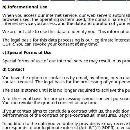
b) Informational Use
When you access our internet service, our web servers automatical
browser used, the operating system used, the domain name of you
internet service you access, and the date and duration of your vi
We are not able to use this data to identify you. This information
The legal basis for this data processing is our legitimate intere
GDPR. You can revoke your consent at any time.
c) Special Forms of Use
Special forms of use of our internet service may result in us pr
d) Contact
You have the option to contact us by email, by phone, or via our
contact request. The legal basis for the processing of your person
The data is stored until it is no longer required to achieve the 
A further legal basis for our processing is your consent pursuan
You can revoke the granted consent at any time.
If your contact aims to conclude a contract with us, the additiona
performance of the contract or pre-contractual measures. Beyond t
In addition to the data you voluntarily provide, we may receive t
corresponds to our legitimate interest (Art. 6(1)(f) GDPR) to ens