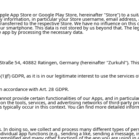
le App Store or Google Play Store, hereinafter "Store") to a sui
y information, in particular your Store username, email addres
transferred to the respective Store. We have no influence on this d
 smartphone. This data is not stored by us beyond that. The legal b
he app by processing the necessary data.
traße 54, 40882 Ratingen, Germany (hereinafter "Zurkuhl"). This 
(1)(f) GDPR, as it is in our legitimate interest to use the services 
n accordance with Art. 28 GDPR.
annot provide certain functionalities of our Apps, and in particul
 on the tools, services, and advertising networks of third-party pr
s typically occur in this context. You can find more detailed infor
 In doing so, we collect and process many different types of person
dividual app functions (e.g., sending a like, sending a message, i
exemplified and many other functions of the app you are using in 