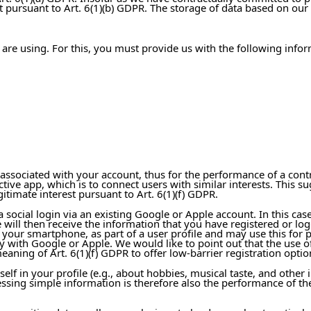
pursuant to Art. 6(1)(b) GDPR. The storage of data based on our l
 are using. For this, you must provide us with the following infor
 associated with your account, thus for the performance of a cont
pective app, which is to connect users with similar interests. Th
gitimate interest pursuant to Art. 6(1)(f) GDPR.
 a social login via an existing Google or Apple account. In this c
will then receive the information that you have registered or log
t your smartphone, as part of a user profile and may use this for
y with Google or Apple. We would like to point out that the use of 
eaning of Art. 6(1)(f) GDPR to offer low-barrier registration opti
lf in your profile (e.g., about hobbies, musical taste, and other 
ocessing simple information is therefore also the performance of t