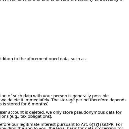
ddition to the aforementioned data, such as:
tion of such data with your person is generally possible.
 we delete it immediately. The storage period therefore depends
s is stored for 6 months.
user account is deleted, we only store pseudonymous data for
ons (e.g., tax obligations).
efore our legitimate interest pursuant to Art. 6(1)(f) GDPR. For
oviding the app to you, the legal basis for data processing for