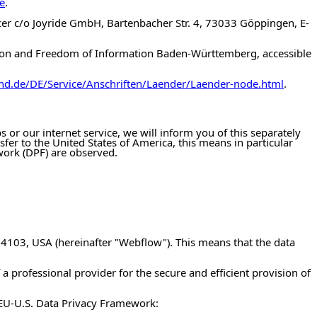
e
.
icer c/o Joyride GmbH, Bartenbacher Str. 4, 73033 Göppingen, E-
ction and Freedom of Information Baden-Württemberg, accessible
nd.de/DE/Service/Anschriften/Laender/Laender-node.html
.
 or our internet service, we will inform you of this separately
nsfer to the United States of America, this means in particular
work (DPF) are observed.
 94103, USA (hereinafter "Webflow"). This means that the data
of a professional provider for the secure and efficient provision of
 EU-U.S. Data Privacy Framework: