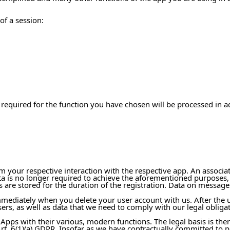
of a session:
 required for the function you have chosen will be processed in a
om your respective interaction with the respective app. An associa
ata is no longer required to achieve the aforementioned purposes,
 are stored for the duration of the registration. Data on message
mmediately when you delete your user account with us. After the 
ers, as well as data that we need to comply with our legal obligati
 Apps with their various, modern functions. The legal basis is ther
t. 6(1)(a) GDPR. Insofar as we have contractually committed to pr