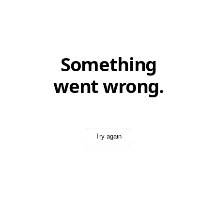
Something
went wrong.
Try again