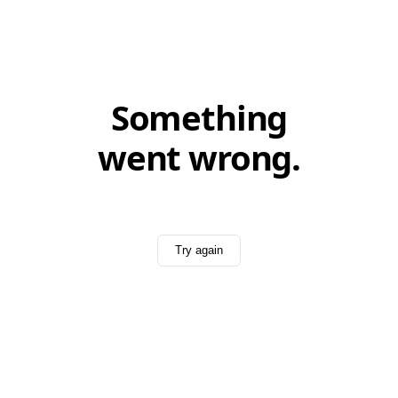
Something
went wrong.
Try again