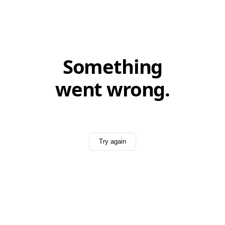
Something
went wrong.
Try again