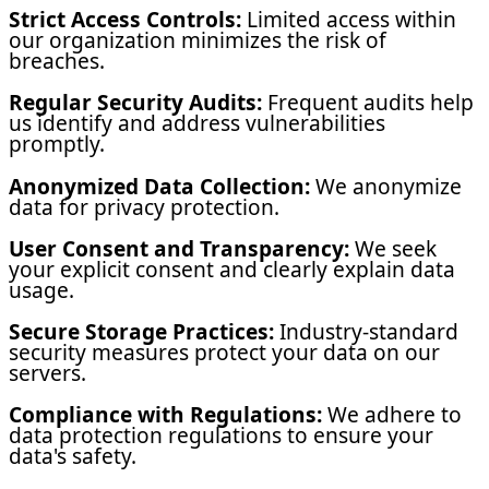
Strict Access Controls:
Limited access within
our organization minimizes the risk of
breaches.
Regular Security Audits:
Frequent audits help
us identify and address vulnerabilities
promptly.
Anonymized Data Collection:
We anonymize
data for privacy protection.
User Consent and Transparency:
We seek
your explicit consent and clearly explain data
usage.
Secure Storage Practices:
Industry-standard
security measures protect your data on our
servers.
Compliance with Regulations:
We adhere to
data protection regulations to ensure your
data's safety.