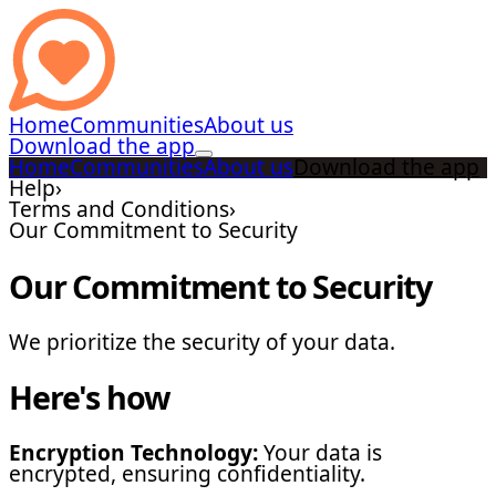
Home
Communities
About us
Download the app
Home
Communities
About us
Download the app
Help
›
Terms and Conditions
›
Our Commitment to Security
Our Commitment to Security
We prioritize the security of your data.
Here's how
Encryption Technology:
Your data is
encrypted, ensuring confidentiality.