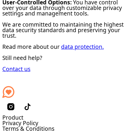
User-Controlled Options:
You have control
over your data through customizable privacy
settings and management tools.
We are committed to maintaining the highest
data security standards and preserving your
trust.
Read more about our
data protection.
Still need help?
Contact us
Product
Privacy Policy
Terms & Conditions