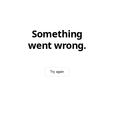
Something
went wrong.
Try again