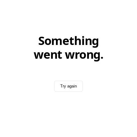
Something
went wrong.
Try again