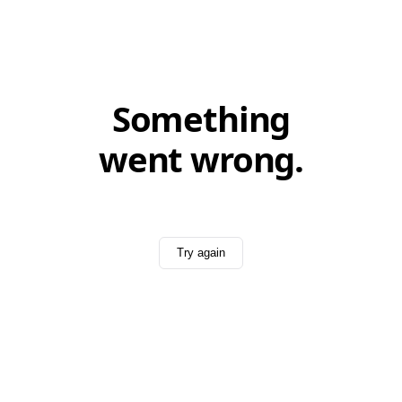
Something
went wrong.
Try again