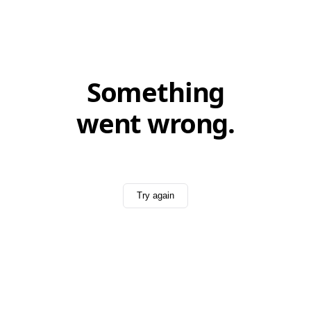
Something
went wrong.
Try again