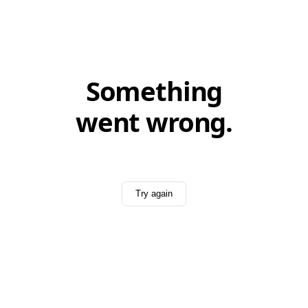
Something
went wrong.
Try again