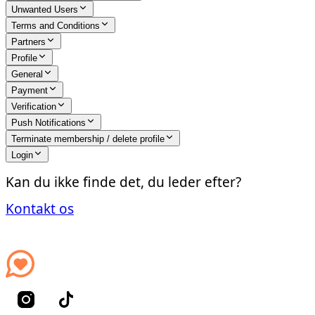
Unwanted Users
Terms and Conditions
Partners
Profile
General
Payment
Verification
Push Notifications
Terminate membership / delete profile
Login
Kan du ikke finde det, du leder efter?
Kontakt os