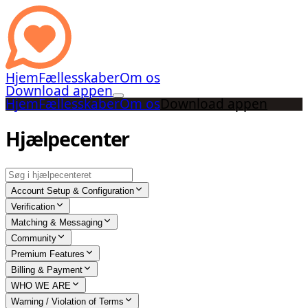
Hjem
Fællesskaber
Om os
Download appen
Hjem
Fællesskaber
Om os
Download appen
Hjælpecenter
Account Setup & Configuration
Verification
Matching & Messaging
Community
Premium Features
Billing & Payment
WHO WE ARE
Warning / Violation of Terms