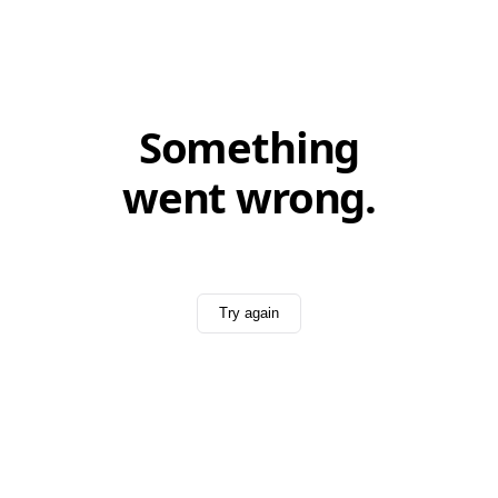
Something
went wrong.
Try again