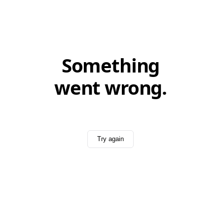
Something
went wrong.
Try again