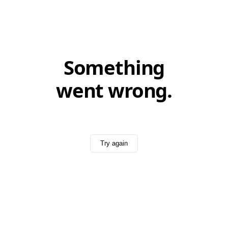
Something
went wrong.
Try again