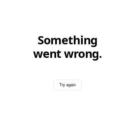
Something
went wrong.
Try again