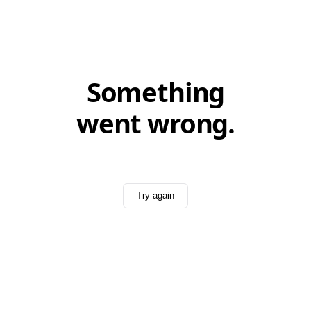
Something
went wrong.
Try again