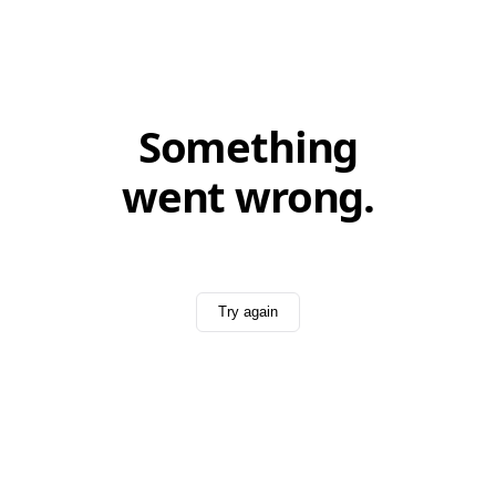
Something
went wrong.
Try again