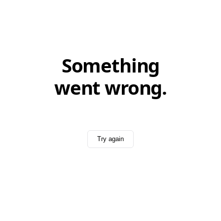
Something
went wrong.
Try again