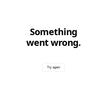
Something
went wrong.
Try again