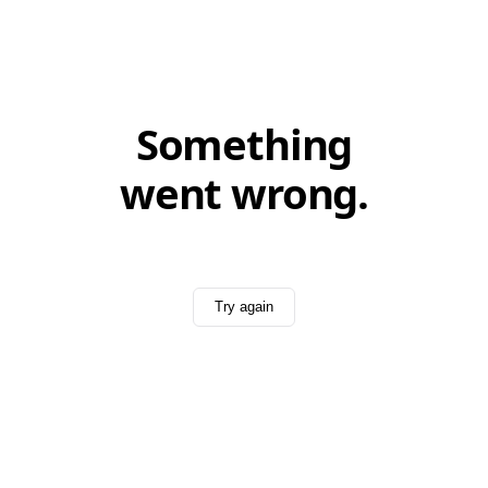
Something
went wrong.
Try again