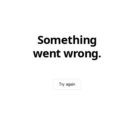
Something
went wrong.
Try again