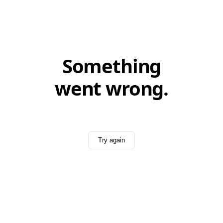
Something
went wrong.
Try again