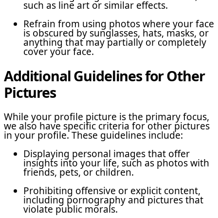
such as line art or similar effects.
Refrain from using photos where your face
is obscured by sunglasses, hats, masks, or
anything that may partially or completely
cover your face.
Additional Guidelines for Other
Pictures
While your profile picture is the primary focus,
we also have specific criteria for other pictures
in your profile. These guidelines include:
Displaying personal images that offer
insights into your life, such as photos with
friends, pets, or children.
Prohibiting offensive or explicit content,
including pornography and pictures that
violate public morals.