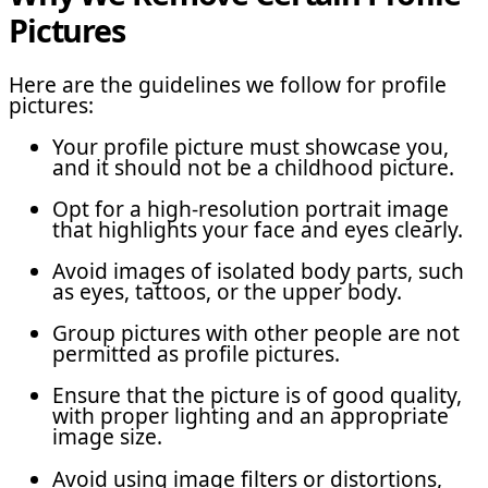
Pictures
Here are the guidelines we follow for profile
pictures:
Your profile picture must showcase you,
and it should not be a childhood picture.
Opt for a high-resolution portrait image
that highlights your face and eyes clearly.
Avoid images of isolated body parts, such
as eyes, tattoos, or the upper body.
Group pictures with other people are not
permitted as profile pictures.
Ensure that the picture is of good quality,
with proper lighting and an appropriate
image size.
Avoid using image filters or distortions,