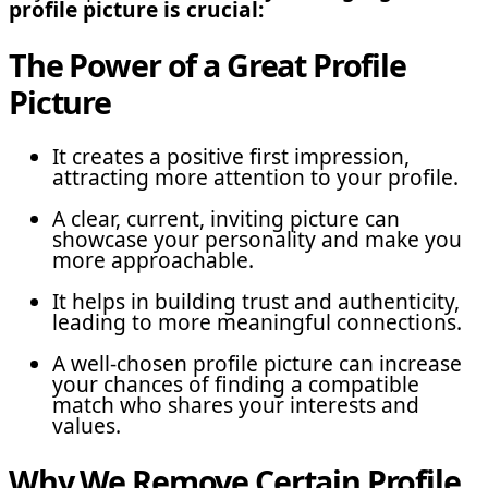
profile picture is crucial:
The Power of a Great Profile
Picture
It creates a positive first impression,
attracting more attention to your profile.
A clear, current, inviting picture can
showcase your personality and make you
more approachable.
It helps in building trust and authenticity,
leading to more meaningful connections.
A well-chosen profile picture can increase
your chances of finding a compatible
match who shares your interests and
values.
Why We Remove Certain Profile