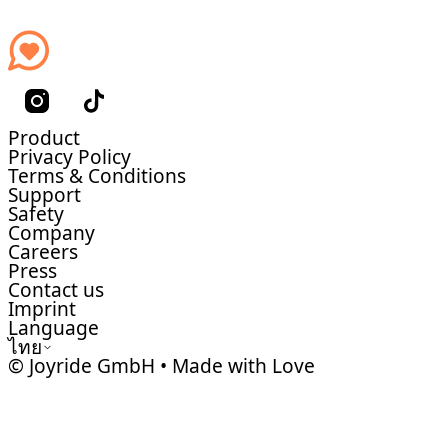
Product
Privacy Policy
Terms & Conditions
Support
Safety
Company
Careers
Press
Contact us
Imprint
Language
ไทย
© Joyride GmbH • Made with Love