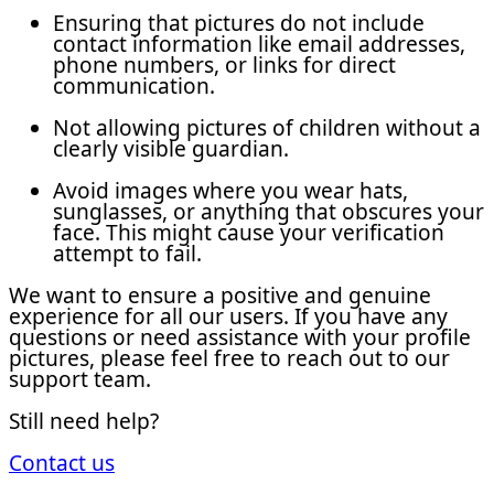
Ensuring that pictures do not include
contact information like email addresses,
phone numbers, or links for direct
communication.
Not allowing pictures of children without a
clearly visible guardian.
Avoid images where you wear hats,
sunglasses, or anything that obscures your
face. This might cause your verification
attempt to fail.
We want to ensure a positive and genuine
experience for all our users. If you have any
questions or need assistance with your profile
pictures, please feel free to reach out to our
support team.
Still need help?
Contact us