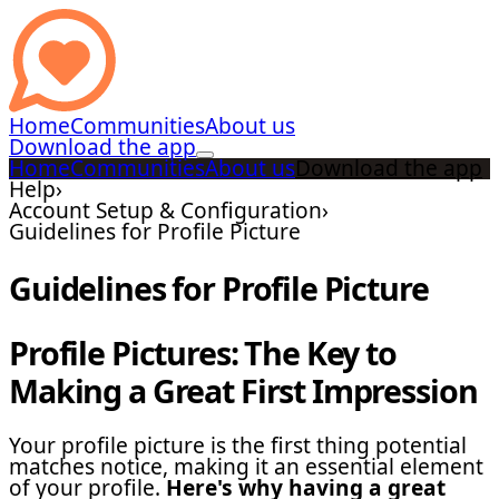
Home
Communities
About us
Download the app
Home
Communities
About us
Download the app
Help
›
Account Setup & Configuration
›
Guidelines for Profile Picture
Guidelines for Profile Picture
Profile Pictures: The Key to
Making a Great First Impression
Your profile picture is the first thing potential
matches notice, making it an essential element
of your profile.
Here's why having a great