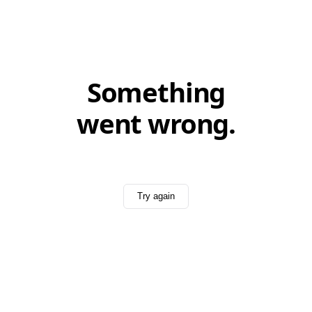
Something
went wrong.
Try again