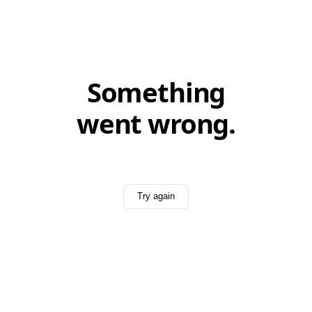
Something
went wrong.
Try again