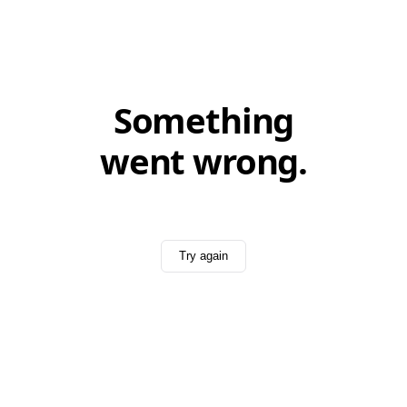
Something
went wrong.
Try again