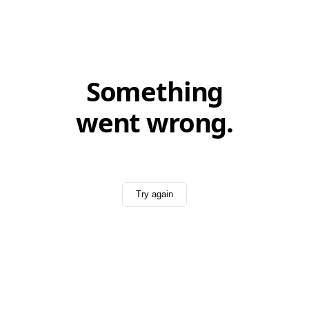
Something
went wrong.
Try again