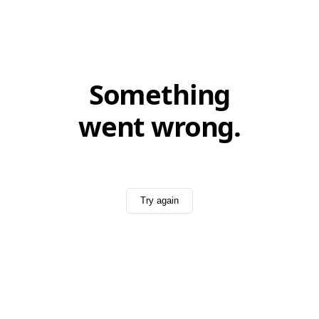
Something
went wrong.
Try again