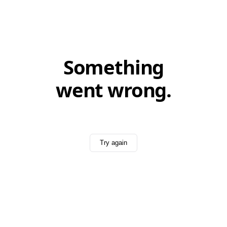
Something
went wrong.
Try again