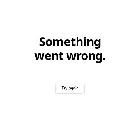
Something
went wrong.
Try again