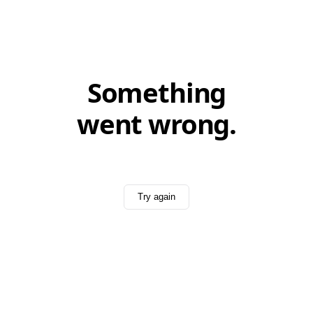
Something
went wrong.
Try again