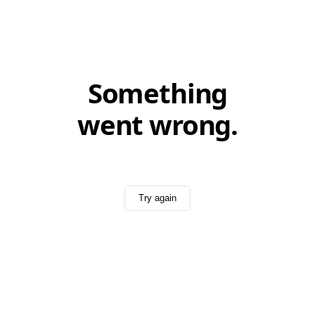
Something
went wrong.
Try again