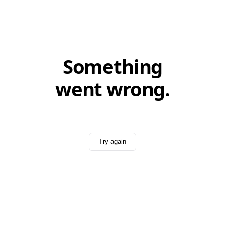
Something
went wrong.
Try again