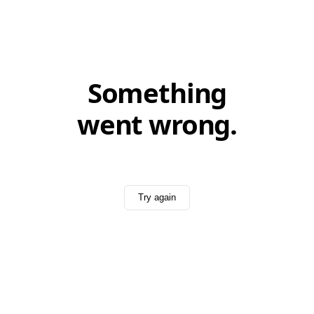
Something
went wrong.
Try again