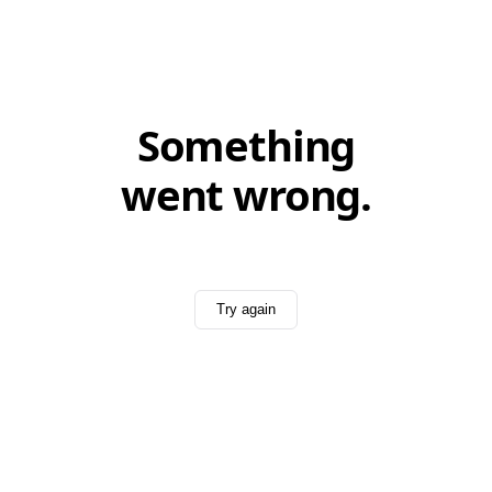
Something
went wrong.
Try again