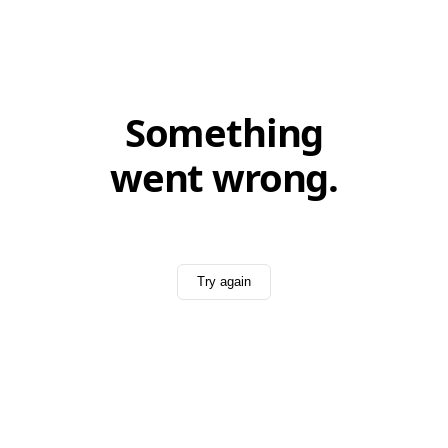
Something
went wrong.
Try again