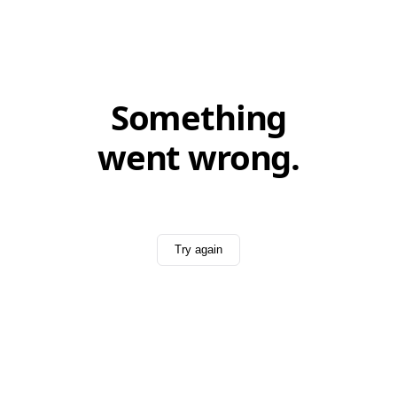
Something
went wrong.
Try again