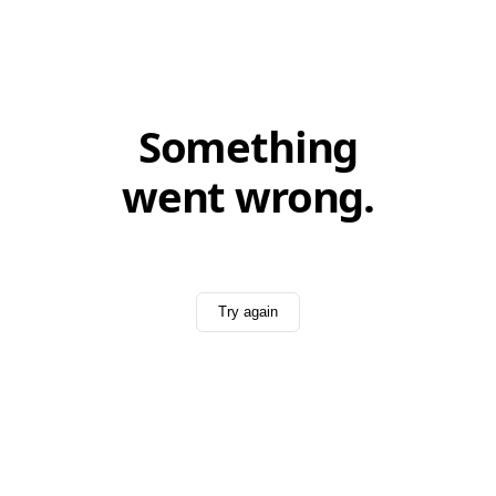
Something
went wrong.
Try again