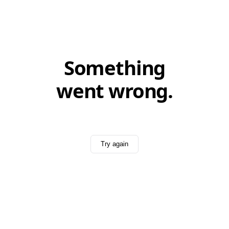
Something
went wrong.
Try again