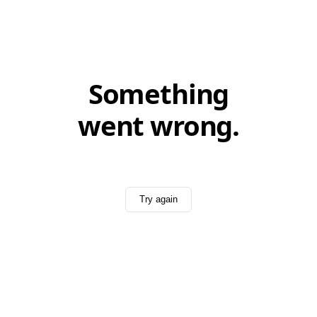
Something
went wrong.
Try again