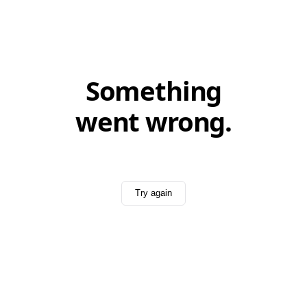
Something
went wrong.
Try again