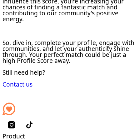
influence this score, you're increasing your
chances of finding a fantastic match and
contributing to our community's positive
energy.
So, dive in, complete your profile, engage with
communities, and let your authenticity shine
through. Your perfect match could be just a
high Profile Score away.
Still need help?
Contact us
Product