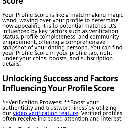
Score
Your Profile Score is like a matchmaking magic
wand, waving over your profile to determine
how appealing it is to potential matches. It's
influenced by key factors such as verification
status, profile completeness, and community
engagement, offering a comprehensive
snapshot of your dating persona. You can find
your Profile Score in your profile tab, right
under your coins, boosts, and subscription
details.
Unlocking Success and Factors
Influencing Your Profile Score
**Verification Prowess: **Boost your
authenticity and trustworthiness by utilizing
our
video verification feature
. Verified profiles
often receive increased attention and interest.