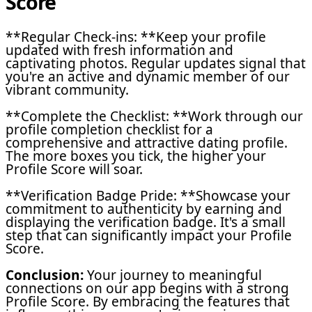
Score
**Regular Check-ins: **Keep your profile
updated with fresh information and
captivating photos. Regular updates signal that
you're an active and dynamic member of our
vibrant community.
**Complete the Checklist: **Work through our
profile completion checklist for a
comprehensive and attractive dating profile.
The more boxes you tick, the higher your
Profile Score will soar.
**Verification Badge Pride: **Showcase your
commitment to authenticity by earning and
displaying the verification badge. It's a small
step that can significantly impact your Profile
Score.
Conclusion:
Your journey to meaningful
connections on our app begins with a strong
Profile Score. By embracing the features that