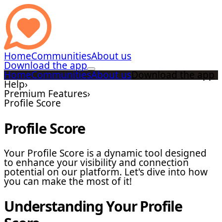
Home
Communities
About us
Download the app
Home
Communities
About us
Download the app
Help
›
Premium Features
›
Profile Score
Profile Score
Your Profile Score is a dynamic tool designed
to enhance your visibility and connection
potential on our platform. Let's dive into how
you can make the most of it!
Understanding Your Profile