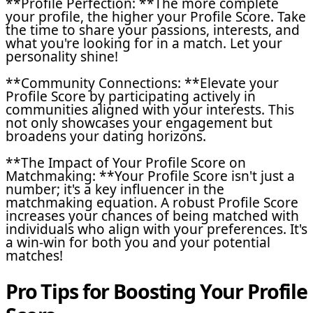
**Profile Perfection: **The more complete
your profile, the higher your Profile Score. Take
the time to share your passions, interests, and
what you're looking for in a match. Let your
personality shine!
**Community Connections: **Elevate your
Profile Score by participating actively in
communities aligned with your interests. This
not only showcases your engagement but
broadens your dating horizons.
**The Impact of Your Profile Score on
Matchmaking: **Your Profile Score isn't just a
number; it's a key influencer in the
matchmaking equation. A robust Profile Score
increases your chances of being matched with
individuals who align with your preferences. It's
a win-win for both you and your potential
matches!
Pro Tips for Boosting Your Profile