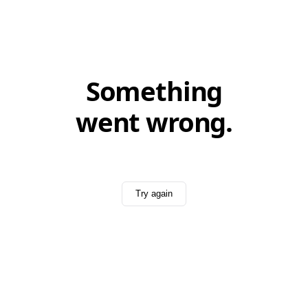
Something
went wrong.
Try again