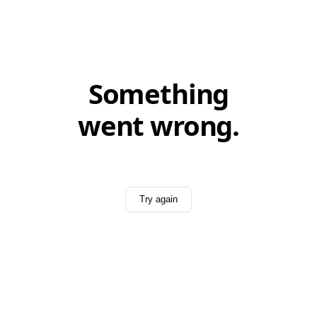
Something
went wrong.
Try again