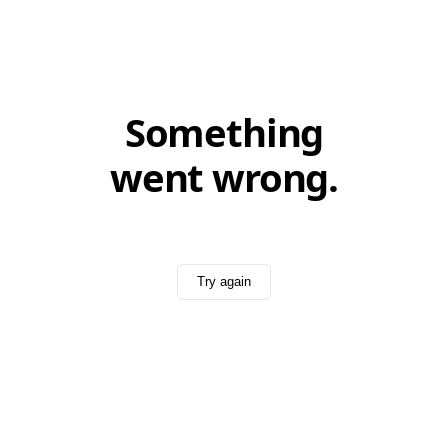
Something
went wrong.
Try again