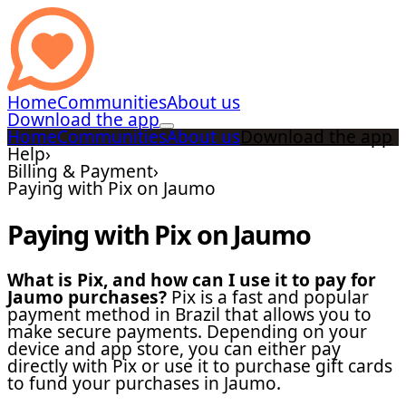
Home
Communities
About us
Download the app
Home
Communities
About us
Download the app
Help
›
Billing & Payment
›
Paying with Pix on Jaumo
Paying with Pix on Jaumo
What is Pix, and how can I use it to pay for
Jaumo purchases?
Pix is a fast and popular
payment method in Brazil that allows you to
make secure payments. Depending on your
device and app store, you can either pay
directly with Pix or use it to purchase gift cards
to fund your purchases in Jaumo.