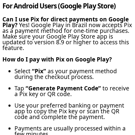
For Android Users (Google Play Store)
Can I use Pix for direct payments on Google
Play?
Yes! Google Play in Brazil now accepts Pix
as a payment method for one-time purchases.
Make sure your Google Play Store app is
updated to version 8.9 or higher to access this
feature.
How do I pay with Pix on Google Play?
Select
“Pix”
as your payment method
during the checkout process.
Tap
“Generate Payment Code”
to receive
a Pix key or QR code.
Use your preferred banking or payment
app to copy the Pix key or scan the QR
code and complete the payment.
Payments are usually processed within a
few minutes.