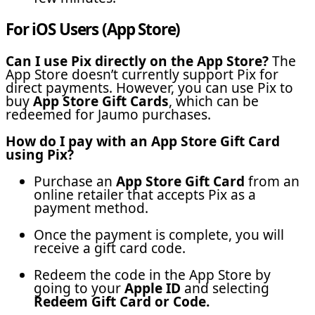
For iOS Users (App Store)
Can I use Pix directly on the App Store?
The
App Store doesn’t currently support Pix for
direct payments. However, you can use Pix to
buy
App Store Gift Cards
, which can be
redeemed for Jaumo purchases.
How do I pay with an App Store Gift Card
using Pix?
Purchase an
App Store Gift Card
from an
online retailer that accepts Pix as a
payment method.
Once the payment is complete, you will
receive a gift card code.
Redeem the code in the App Store by
going to your
Apple ID
and selecting
Redeem Gift Card or Code.