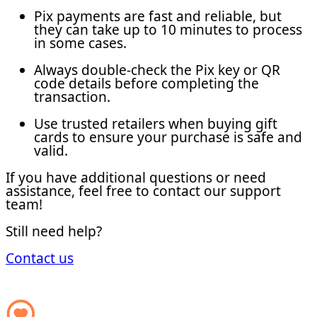
Pix payments are fast and reliable, but
they can take up to 10 minutes to process
in some cases.
Always double-check the Pix key or QR
code details before completing the
transaction.
Use trusted retailers when buying gift
cards to ensure your purchase is safe and
valid.
If you have additional questions or need
assistance, feel free to contact our support
team!
Still need help?
Contact us