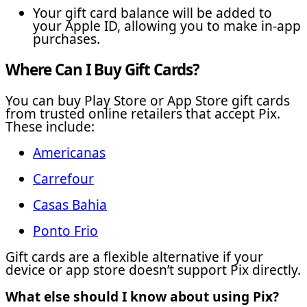
Your gift card balance will be added to
your Apple ID, allowing you to make in-app
purchases.
Where Can I Buy Gift Cards?
You can buy Play Store or App Store gift cards
from trusted online retailers that accept Pix.
These include:
Americanas
Carrefour
Casas Bahia
Ponto Frio
Gift cards are a flexible alternative if your
device or app store doesn’t support Pix directly.
What else should I know about using Pix?