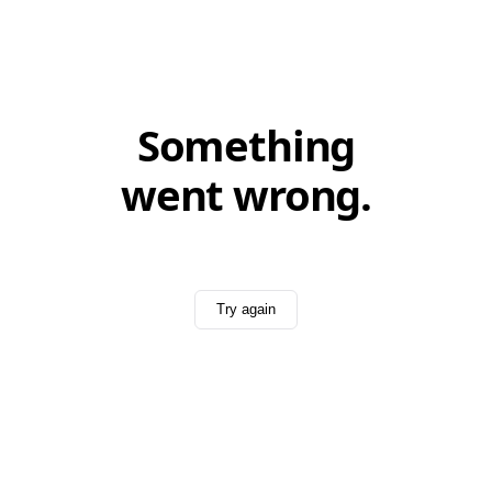
Something
went wrong.
Try again