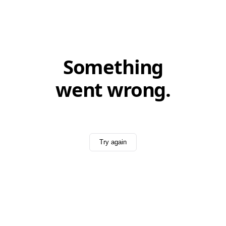
Something
went wrong.
Try again