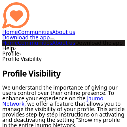
Home
Communities
About us
Download the app
Home
Communities
About us
Download the app
Help
›
Profile
›
Profile Visibility
Profile Visibility
We understand the importance of giving our
users control over their online presence. To
enhance your experience on the
Jaumo
Network,
we offer a feature that allows you to
manage the visibility of your profile. This article
provides step-by-step instructions on activating
and deactivating the setting "Show my profile
in the entire Jaumo Network.