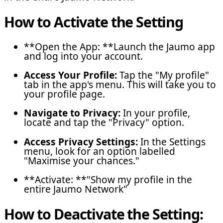
How to Activate the Setting
**Open the App: **Launch the Jaumo app
and log into your account.
Access Your Profile:
Tap the "My profile"
tab in the app's menu. This will take you to
your profile page.
Navigate to Privacy:
In your profile,
locate and tap the "Privacy" option.
Access Privacy Settings:
In the Settings
menu, look for an option labelled
"Maximise your chances."
**Activate: **"Show my profile in the
entire Jaumo Network"
How to Deactivate the Setting: