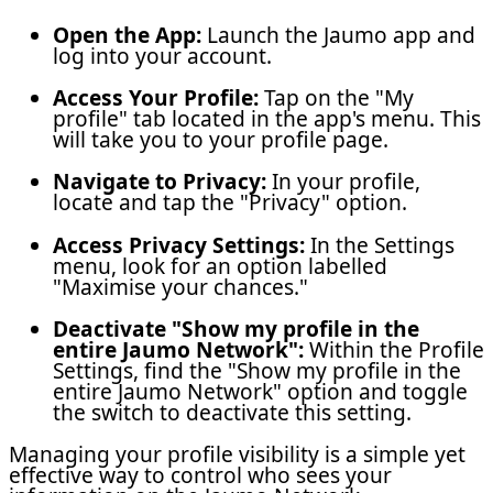
Open the App:
Launch the Jaumo app and
log into your account.
Access Your Profile:
Tap on the "My
profile" tab located in the app's menu. This
will take you to your profile page.
Navigate to Privacy:
In your profile,
locate and tap the "Privacy" option.
Access Privacy Settings:
In the Settings
menu, look for an option labelled
"Maximise your chances."
Deactivate
"Show my profile in the
entire Jaumo Network"
:
Within the Profile
Settings, find the "Show my profile in the
entire Jaumo Network" option and toggle
the switch to deactivate this setting.
Managing your profile visibility is a simple yet
effective way to control who sees your