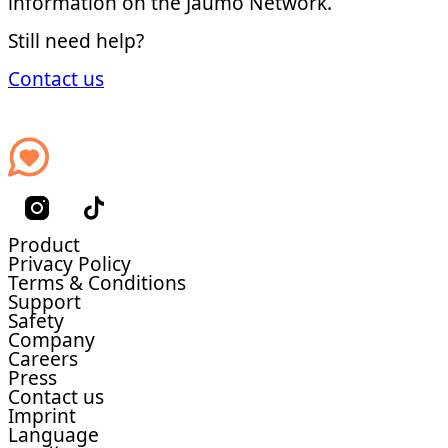
information on the Jaumo Network.
Still need help?
Contact us
Product
Privacy Policy
Terms & Conditions
Support
Safety
Company
Careers
Press
Contact us
Imprint
Language